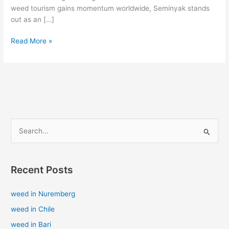
weed tourism gains momentum worldwide, Seminyak stands
out as an […]
Read More »
S
e
a
Recent Posts
r
c
weed in Nuremberg
h
weed in Chile
f
weed in Bari