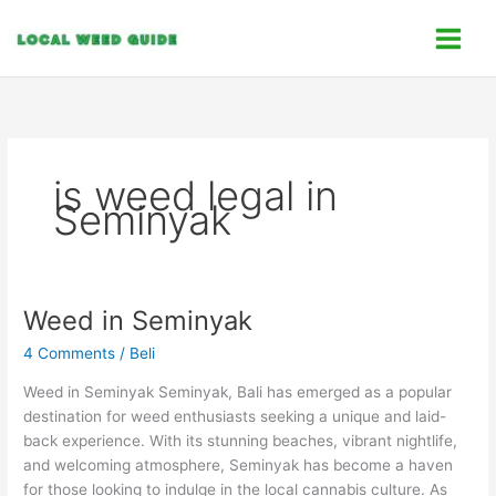
Skip
C
to
a
content
t
e
g
o
is weed legal in
r
Seminyak
i
e
s
Weed in Seminyak
Weed
in
4 Comments
/
Beli
Seminyak
Weed in Seminyak Seminyak, Bali has emerged as a popular
destination for weed enthusiasts seeking a unique and laid-
back experience. With its stunning beaches, vibrant nightlife,
and welcoming atmosphere, Seminyak has become a haven
for those looking to indulge in the local cannabis culture. As