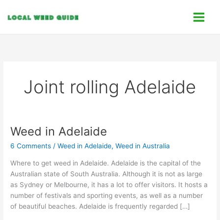
Skip
C
to
a
content
t
e
g
o
Joint rolling Adelaide
r
i
e
s
Weed in Adelaide
Weed
in
6 Comments
/
Weed in Adelaide
,
Weed in Australia
Adelaide
Where to get weed in Adelaide. Adelaide is the capital of the
Australian state of South Australia. Although it is not as large
as Sydney or Melbourne, it has a lot to offer visitors. It hosts a
number of festivals and sporting events, as well as a number
of beautiful beaches. Adelaide is frequently regarded […]