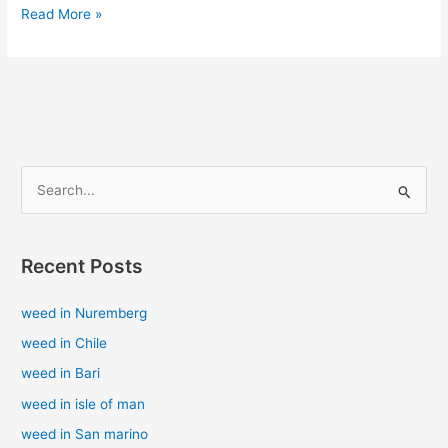
Read More »
S
e
a
Recent Posts
r
c
weed in Nuremberg
h
weed in Chile
f
weed in Bari
o
weed in isle of man
r
weed in San marino
: