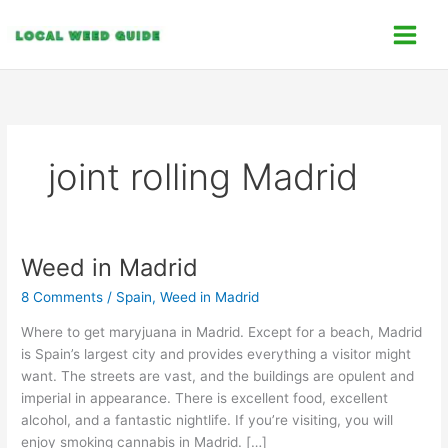
Skip
C
to
a
content
t
e
g
o
joint rolling Madrid
r
i
e
s
Weed in Madrid
Weed
in
8 Comments
/
Spain
,
Weed in Madrid
Madrid
Where to get maryjuana in Madrid. Except for a beach, Madrid
is Spain’s largest city and provides everything a visitor might
want. The streets are vast, and the buildings are opulent and
imperial in appearance. There is excellent food, excellent
alcohol, and a fantastic nightlife. If you’re visiting, you will
enjoy smoking cannabis in Madrid. […]