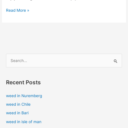
Read More »
S
e
a
Recent Posts
r
c
weed in Nuremberg
h
weed in Chile
f
weed in Bari
o
weed in isle of man
r