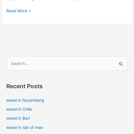
Read More »
S
e
a
Recent Posts
r
c
weed in Nuremberg
h
weed in Chile
f
weed in Bari
o
weed in isle of man
r