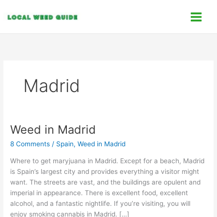
Skip
C
to
a
content
t
e
g
o
Madrid
r
i
e
s
Weed in Madrid
Weed
in
8 Comments
/
Spain
,
Weed in Madrid
Madrid
Where to get maryjuana in Madrid. Except for a beach, Madrid
is Spain’s largest city and provides everything a visitor might
want. The streets are vast, and the buildings are opulent and
imperial in appearance. There is excellent food, excellent
alcohol, and a fantastic nightlife. If you’re visiting, you will
enjoy smoking cannabis in Madrid. […]