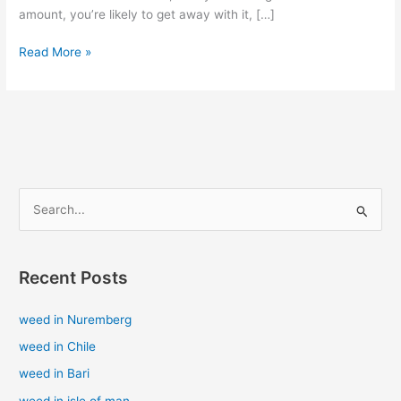
amount, you’re likely to get away with it, […]
Read More »
S
e
a
Recent Posts
r
c
weed in Nuremberg
h
weed in Chile
f
weed in Bari
o
weed in isle of man