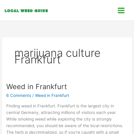
Skip
C
to
a
content
t
e
g
o
marijuana culture
r
Frankfurt
i
e
s
Weed in Frankfurt
Weed
in
6 Comments
/
Weed in Frankfurt
Frankfurt
Finding weed in Frankfurt. Frankfurt is the largest city in
central Germany, attracting millions of visitors each year.
While smoking weed while exploring the city is strongly
recommended, you should be aware of the local restrictions.
The herb is decriminalized, so if you’re caught with a small