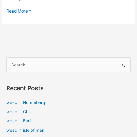
Read More »
S
e
a
Recent Posts
r
c
weed in Nuremberg
h
weed in Chile
f
weed in Bari
o
weed in isle of man
r