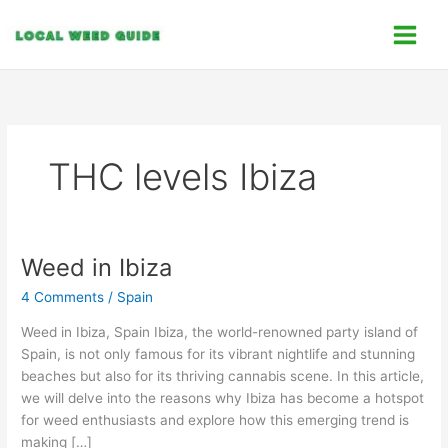
Skip
C
to
a
content
t
e
g
o
THC levels Ibiza
r
i
e
s
Weed in Ibiza
Weed
in
4 Comments
/
Spain
Ibiza
Weed in Ibiza, Spain Ibiza, the world-renowned party island of
Spain, is not only famous for its vibrant nightlife and stunning
beaches but also for its thriving cannabis scene. In this article,
we will delve into the reasons why Ibiza has become a hotspot
for weed enthusiasts and explore how this emerging trend is
making […]