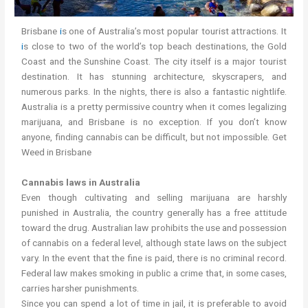
Brisbane
i
s one of Australia’s most popular tourist attractions. It
i
s close to two of the world’s top beach destinations, the Gold
Coast and the Sunshine Coast. The city itself is a major tourist
destination. It has stunning architecture, skyscrapers, and
numerous parks. In the nights, there is also a fantastic nightlife.
Australia is a pretty permissive country when it comes legalizing
marijuana, and Brisbane is no exception. If you don’t know
anyone, finding cannabis can be difficult, but not impossible. Get
Weed in Brisbane
Cannabis laws in Australia
Even though cultivating and selling marijuana are harshly
punished in Australia, the country generally has a free attitude
toward the drug. Australian law prohibits the use and possession
of cannabis on a federal level, although state laws on the subject
vary. In the event that the fine is paid, there is no criminal record.
Federal law makes smoking in public a crime that, in some cases,
carries harsher punishments.
Since you can spend a lot of time in jail, it is preferable to avoid