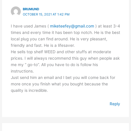
BRUMUND
OCTOBER 15, 2021 AT 1:42 PM
I have used James (
miketeefey@gmail.com
) at least 3-4
times and every time it has been top notch. He is the best
local plug you can find around. He is very pleasant,
friendly and fast. He is a lifesaver.
He sells top shelf WEED and other stuffs at moderate
prices. I will always recommend this guy when people ask
me my ” go-to”. All you have to do is follow his
instructions.
Just send him an email and I bet you will come back for
more once you finish what you bought because the
quality is incredible.
Reply