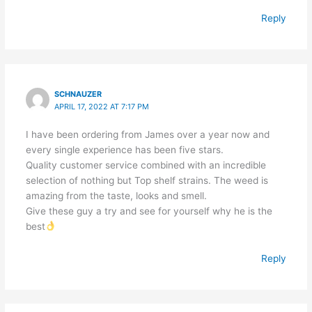
Reply
SCHNAUZER
APRIL 17, 2022 AT 7:17 PM
I have been ordering from James over a year now and
every single experience has been five stars.
Quality customer service combined with an incredible
selection of nothing but Top shelf strains. The weed is
amazing from the taste, looks and smell.
Give these guy a try and see for yourself why he is the
best
Reply