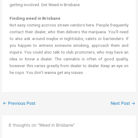
getting involved. Get Weed in Brisbane
Finding weed in Brisbane
Not easy coming accross streen vendors here. People frequently
contact their dealer, who then delivers the marijuana. You’ll need
to also ask around maybe in nightclubs, valets or bartenders. If
you happen to witness someone smoking, approach them and
inquire. You could also talk to club promoters, who may have an
idea or know a dealer. The cannabis is often of good quality,
however this varies greatly from dealer to dealer. Keep an eye on
he cops. You don’t wanna get any issues.
←
Previous Post
Next Post
→
6 thoughts on “Weed in Brisbane”