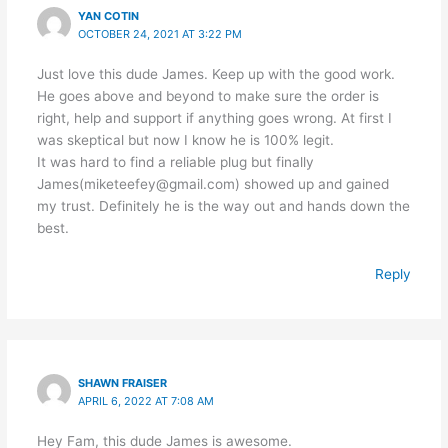
YAN COTIN
OCTOBER 24, 2021 AT 3:22 PM
Just love this dude James. Keep up with the good work.
He goes above and beyond to make sure the order is
right, help and support if anything goes wrong. At first I
was skeptical but now I know he is 100% legit.
It was hard to find a reliable plug but finally
James(miketeefey@gmail.com) showed up and gained
my trust. Definitely he is the way out and hands down the
best.
Reply
SHAWN FRAISER
APRIL 6, 2022 AT 7:08 AM
Hey Fam, this dude James is awesome.