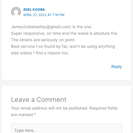
ADEL KOOBA
APRIL 27, 2022 AT 7:16 PM
James(miketeefey@gmail.com) is the one.
Super responsive, on time and the weed is absolute fire.
The strains are seriously on point.
Best service I’ve found by far, won’t be using anything
else unless I find a reason too.
Reply
Leave a Comment
Your email address will not be published.
Required fields
are marked
*
Type