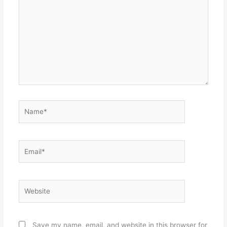
here..
Name*
Email*
Website
Save my name, email, and website in this browser for