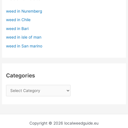
h
weed in Nuremberg
f
weed in Chile
o
r
weed in Bari
:
weed in isle of man
weed in San marino
Categories
Copyright © 2026 localweedguide.eu