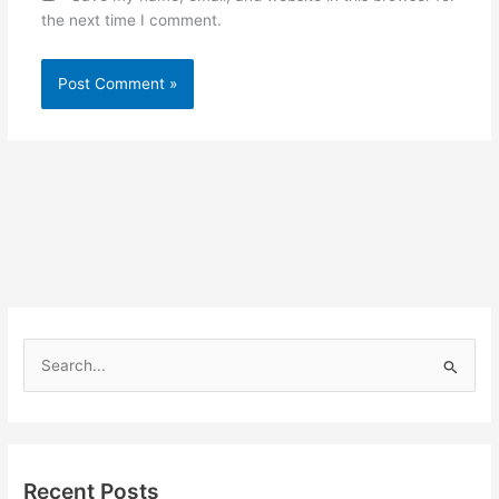
the next time I comment.
S
e
a
r
Recent Posts
c