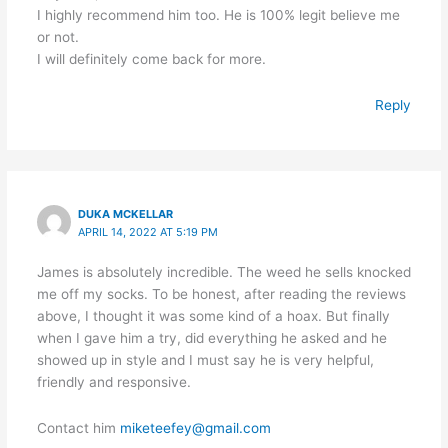
I highly recommend him too. He is 100% legit believe me
or not.
I will definitely come back for more.
Reply
DUKA MCKELLAR
APRIL 14, 2022 AT 5:19 PM
James is absolutely incredible. The weed he sells knocked
me off my socks. To be honest, after reading the reviews
above, I thought it was some kind of a hoax. But finally
when I gave him a try, did everything he asked and he
showed up in style and I must say he is very helpful,
friendly and responsive.
Contact him
miketeefey@gmail.com